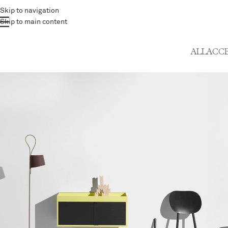
Skip to navigation
Skip to main content
ALL
ACCE