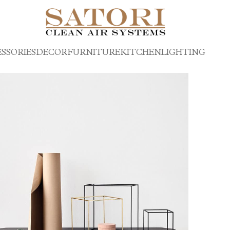
SSORIES
DECOR
FURNITURE
KITCHEN
LIGHTING