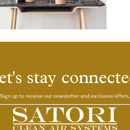
eo uteu ullamcorper
Kitchen
et's stay connecte
Sign up to receive our newsletter and exclusive offers