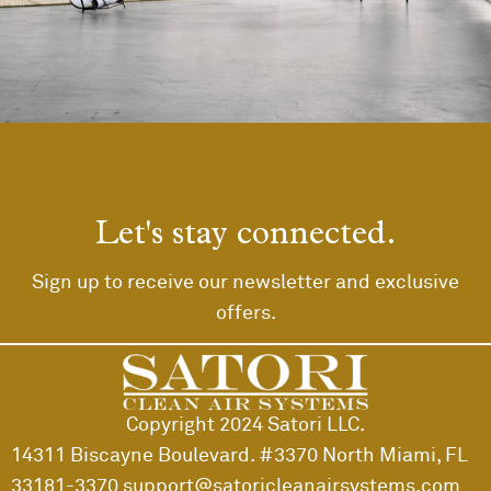
Rhoncus quisque sollicitudin
Decor
Let's stay connected.
Sign up to receive our newsletter and exclusive
offers.
Copyright 2024 Satori LLC.
14311 Biscayne Boulevard. #3370 North Miami, FL
33181-3370
support@satoricleanairsystems.com