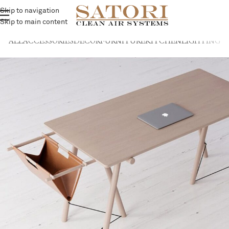
Skip to navigation
Skip to main content
ALL
ACCESSORIES
DECOR
FURNITURE
KITCHEN
LIGHTING