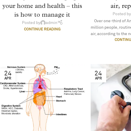
air, re
your home and health – this
is how to manage it
Posted by
Over one-third of A
Posted by
admin
million people, routi
CONTINUE READING
air, according to the n
CONTINU
24
24
APR
APR