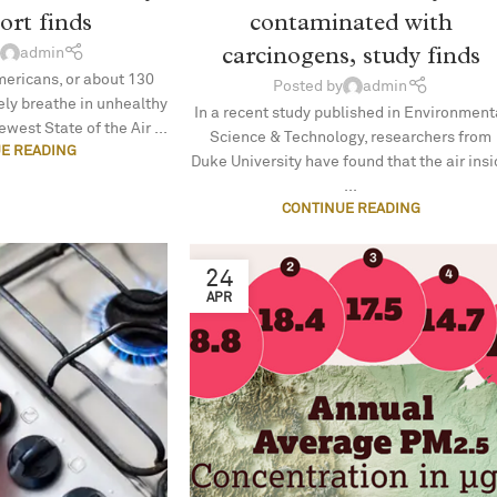
port finds
contaminated with
carcinogens, study finds
admin
mericans, or about 130
Posted by
admin
nely breathe in unhealthy
In a recent study published in Environment
ewest State of the Air ...
Science & Technology, researchers from
E READING
Duke University have found that the air ins
...
CONTINUE READING
24
APR