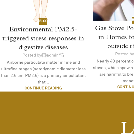
B
BLOG
Gas Stove Po
Environmental PM2.5-
in Homes f
triggered stress responses in
outside 
digestive diseases
Posted by
Posted by
admin
Nearly 40 percent o
Airborne particulate matter in fine and
stoves, which spew a
ultrafine ranges (aerodynamic diameter less
are harmful to br
than 2.5 µm, PM2.5) is a primary air pollutant
monox
that...
CONTINU
CONTINUE READING
L