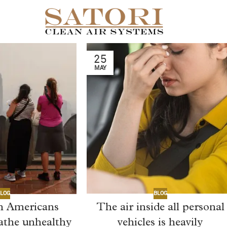
25
MAY
LOG
BLOG
on Americans
The air inside all personal
eathe unhealthy
vehicles is heavily