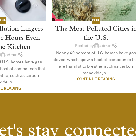
LOG
BLOG
llution Lingers
The Most Polluted Cities i
or Hours Even
the U.S.
the Kitchen
Posted by
admin
Nearly 40 percent of U.S. homes have gas
admin
stoves, which spew a host of compounds th
f U.S. homes have gas
are harmful to breathe, such as carbon
 host of compounds that
monoxide, p...
eathe, such as carbon
CONTINUE READING
ide, p...
E READING
et's stay connecte