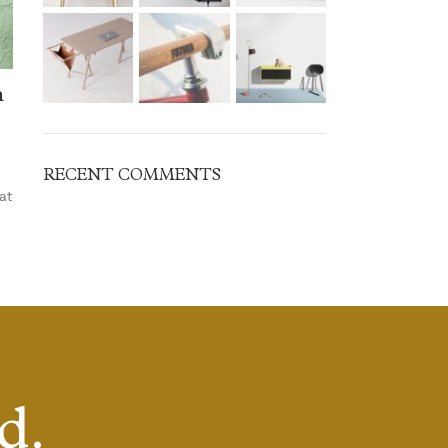
n
RECENT COMMENTS
at
d.