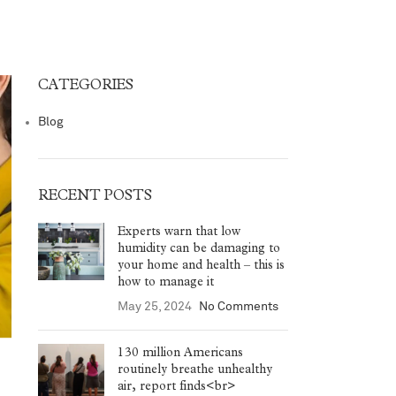
CATEGORIES
Blog
RECENT POSTS
Experts warn that low
humidity can be damaging to
your home and health – this is
how to manage it
May 25, 2024
No Comments
130 million Americans
routinely breathe unhealthy
air, report finds<br>