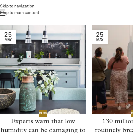
Skip to navigation
Skip to main content
25
25
MAY
MAY
B
BLOG
130 milli
Experts warn that low
routinely br
humidity can be damaging to