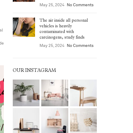
May 25, 2024
No Comments
The air inside all personal
vehicles is heavily
al
contaminated with
carcinogens, study finds
ide
May 25, 2024
No Comments
OUR INSTAGRAM